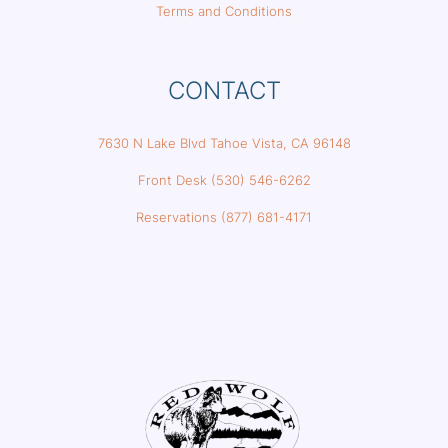
Terms and Conditions
CONTACT
7630 N Lake Blvd Tahoe Vista, CA 96148
Front Desk (530) 546-6262
Reservations (877) 681-4171