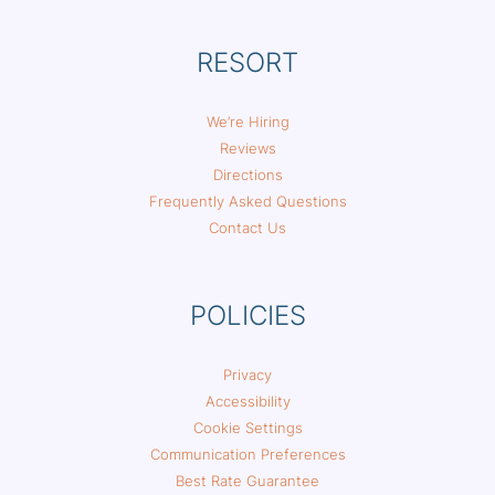
RESORT
We’re Hiring
Reviews
Directions
Frequently Asked Questions
Contact Us
POLICIES
Privacy
Accessibility
Cookie Settings
Communication Preferences
Best Rate Guarantee