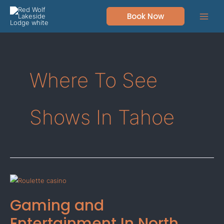
Skip
Book Now
to
content
Where To See
Shows In Tahoe
Gaming
and
Gaming and
Entertainment
In
Entertainment In North