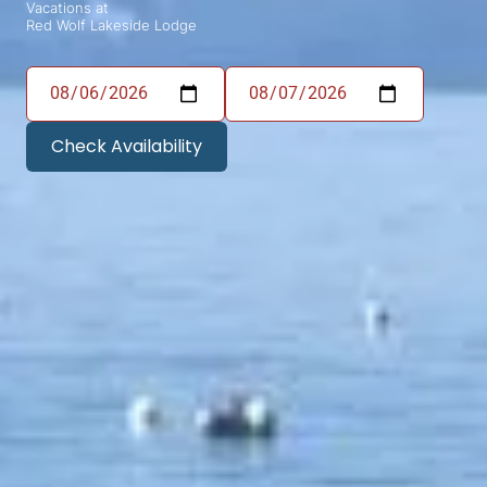
Vacations at
Red Wolf Lakeside Lodge
Check Availability