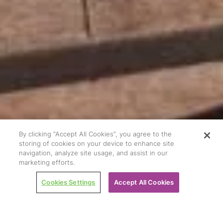
By clicking “Accept All Cookies”, you agree to the
storing of cookies on your device to enhance site
navigation, analyze site usage, and assist in our
marketing efforts.
Cookies Settings
Accept All Cookies