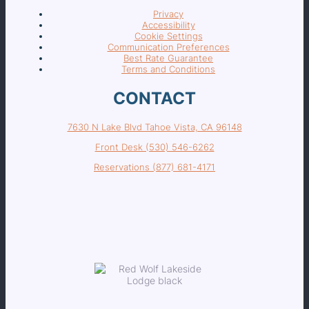
Privacy
Accessibility
Cookie Settings
Communication Preferences
Best Rate Guarantee
Terms and Conditions
CONTACT
7630 N Lake Blvd Tahoe Vista, CA 96148
Front Desk (530) 546-6262
Reservations (877) 681-4171