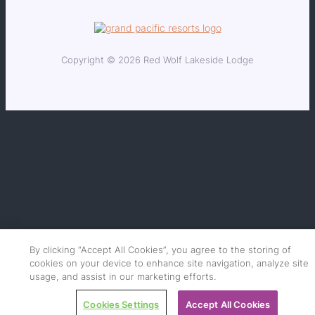
Copyright © 2026 Red Wolf Lakeside Lodge
By clicking “Accept All Cookies”, you agree to the storing of
cookies on your device to enhance site navigation, analyze site
usage, and assist in our marketing efforts.
Cookies Settings
Accept All Cookies