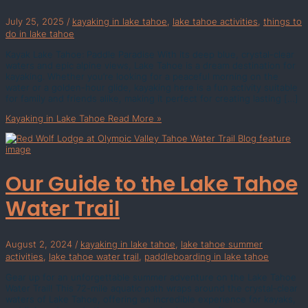
July 25, 2025
/
kayaking in lake tahoe
,
lake tahoe activities
,
things to
do in lake tahoe
Kayak Lake Tahoe: Paddle Paradise With its deep blue, crystal-clear
waters and epic alpine views, Lake Tahoe is a dream destination for
kayaking. Whether you’re looking for a peaceful morning on the
water or a golden-hour glide, kayaking here is a fun activity suitable
for family and friends alike, making it perfect for creating lasting […]
Kayaking in Lake Tahoe
Read More »
Our Guide to the Lake Tahoe
Water Trail
August 2, 2024
/
kayaking in lake tahoe
,
lake tahoe summer
activities
,
lake tahoe water trail
,
paddleboarding in lake tahoe
Gear up for an unforgettable summer adventure on the Lake Tahoe
Water Trail! This 72-mile aquatic path wraps around the crystal-clear
waters of Lake Tahoe, offering an incredible experience for kayaks,