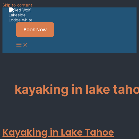
Skip to content
Book Now
kayaking in lake tah
Kayaking in Lake Tahoe