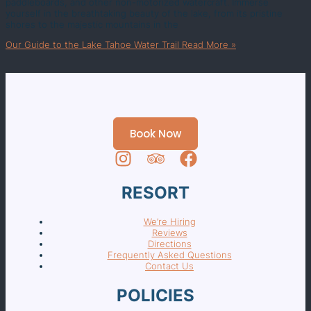
paddleboards, and other non-motorized watercraft. Immerse
yourself in the breathtaking beauty of the lake, from its pristine
shores to the majestic mountains in the
Our Guide to the Lake Tahoe Water Trail
Read More »
Book Now
RESORT
We’re Hiring
Reviews
Directions
Frequently Asked Questions
Contact Us
POLICIES