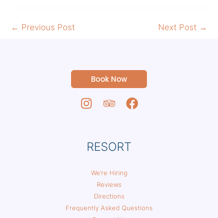
←
Previous Post
Next Post
→
Book Now
RESORT
We’re Hiring
Reviews
Directions
Frequently Asked Questions