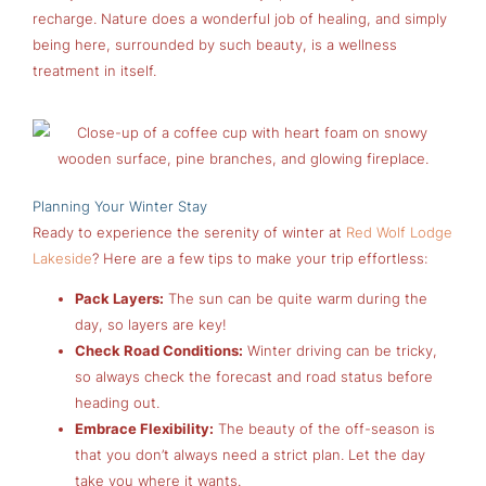
recharge. Nature does a wonderful job of healing, and simply
being here, surrounded by such beauty, is a wellness
treatment in itself.
Planning Your Winter Stay
Ready to experience the serenity of winter at
Red Wolf Lodge
Lakeside
? Here are a few tips to make your trip effortless:
Pack Layers:
The sun can be quite warm during the
day, so layers are key!
Check Road Conditions:
Winter driving can be tricky,
so always check the forecast and road status before
heading out.
Embrace Flexibility:
The beauty of the off-season is
that you don’t always need a strict plan. Let the day
take you where it wants.