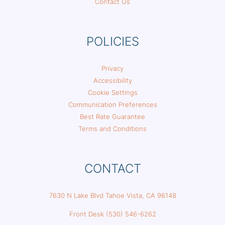
Contact Us
POLICIES
Privacy
Accessibility
Cookie Settings
Communication Preferences
Best Rate Guarantee
Terms and Conditions
CONTACT
7630 N Lake Blvd Tahoe Vista, CA 96148
Front Desk (530) 546-6262