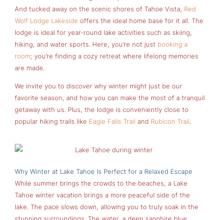
And tucked away on the scenic shores of Tahoe Vista,
Red
Wolf Lodge Lakeside
offers the ideal home base for it all. The
lodge is ideal for year-round lake activities such as skiing,
hiking, and water sports. Here, you’re not just
booking a
room
; you’re finding a cozy retreat where lifelong memories
are made.
We invite you to discover why winter might just be our
favorite season, and how you can make the most of a tranquil
getaway with us. Plus, the lodge is conveniently close to
popular hiking trails like
Eagle Falls Trail
and
Rubicon Trail
.
Why Winter at Lake Tahoe Is Perfect for a Relaxed Escape
While summer brings the crowds to the beaches, a Lake
Tahoe winter vacation brings a more peaceful side of the
lake. The pace slows down, allowing you to truly soak in the
stunning surroundings. The water, a deep sapphire blue