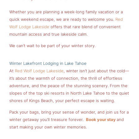
Whether you are planning a week-long family vacation or a
quick weekend escape, we are ready to welcome you.
Red
Wolf Lodge Lakeside
offers that rare blend of convenient
mountain access and true lakeside calm.
We can’t wait to be part of your winter story.
Winter Lakefront Lodging in Lake Tahoe
At
Red Wolf Lodge Lakeside
, winter isn’t just about the cold—
it’s about the warmth of connection, the thrill of effortless
adventure, and the peace of the stunning scenery. From the
slopes of the top ski resorts in North Lake Tahoe to the quiet
shores of Kings Beach, your perfect escape is waiting.
Pack your bags, bring your sense of wonder, and join us for a
winter getaway you’ll treasure forever.
Book your stay
and
start making your own winter memories.