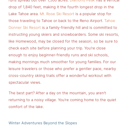
runs spread out over 1,500 acres.
Diamond Peak
has a vertical
drop of 1,840 feet, making it the fourth longest drop in the
Lake Tahoe area.
Mt. Rose Ski Resort
is a popular stop for
those traveling to Tahoe or back to the Reno Airport.
Tahoe
Donner Ski Resort
is a family-friendly hill and is committed to
instructing young skiers and snowboarders. Some ski resorts,
like Homewood, may be closed for the season, so be sure to
check each site before planning your trip. You’re close
enough to enjoy beginner-friendly runs and ski schools,
making mornings much smoother for young families. For our
leisure travelers or those who prefer a gentler pace, nearby
cross-country skiing trails offer a wonderful workout with
spectacular views.
The best part? After a day on the mountain, you aren’t
returning to a noisy village. You’re coming home to the quiet
comfort of the lake.
Winter Adventures Beyond the Slopes