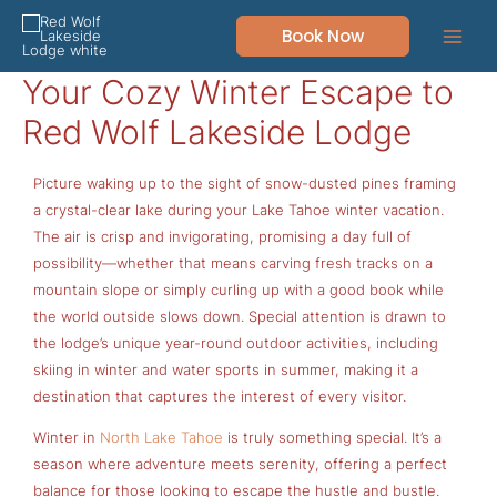
Skip
Book Now
to
content
Your Cozy Winter Escape to
Red Wolf Lakeside Lodge
Picture waking up to the sight of snow-dusted pines framing
a crystal-clear lake during your Lake Tahoe winter vacation.
The air is crisp and invigorating, promising a day full of
possibility—whether that means carving fresh tracks on a
mountain slope or simply curling up with a good book while
the world outside slows down. Special attention is drawn to
the lodge’s unique year-round outdoor activities, including
skiing in winter and water sports in summer, making it a
destination that captures the interest of every visitor.
Winter in
North Lake Tahoe
is truly something special. It’s a
season where adventure meets serenity, offering a perfect
balance for those looking to escape the hustle and bustle.