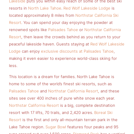
Lakeside
puts you within easy reach of some of the best ski
resorts in
North Lake Tahoe
.
Red Wolf Lakeside Lodge
is
located approximately 8 miles from
Northstar California Ski
Resort
. You can spend your day enjoying the powder at
renowned spots like
Palisades Tahoe
or
Northstar California
Resort
, then leave the crowds behind as you return to your
peaceful lakeside haven. Guests staying at
Red Wolf Lakeside
Lodge
can enjoy
exclusive discounts at Palisades Tahoe
,
making it even easier to experience world-class skiing for
less.
This location is a dream for families. North Lake Tahoe is
home to some of the world’s finest ski resorts, such as
Palisades Tahoe
and
Northstar California Resort
, and these
sites see over 400 inches of pure white snow each year.
Northstar California Resort
is a big, complete destination
resort with 17 lifts, 70 trails, and 2,420 acres.
Boreal Ski
Resort
is the first and only all-mountain terrain park in the
Lake Tahoe region.
Sugar Bowl
features four peaks and 95