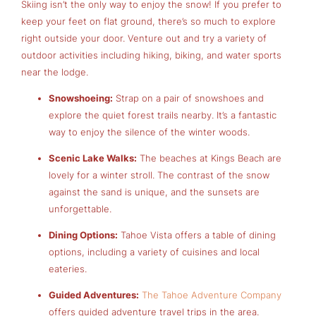
Skiing isn’t the only way to enjoy the snow! If you prefer to
keep your feet on flat ground, there’s so much to explore
right outside your door. Venture out and try a variety of
outdoor activities including hiking, biking, and water sports
near the lodge.
Snowshoeing:
Strap on a pair of snowshoes and
explore the quiet forest trails nearby. It’s a fantastic
way to enjoy the silence of the winter woods.
Scenic Lake Walks:
The beaches at Kings Beach are
lovely for a winter stroll. The contrast of the snow
against the sand is unique, and the sunsets are
unforgettable.
Dining Options:
Tahoe Vista offers a table of dining
options, including a variety of cuisines and local
eateries.
Guided Adventures:
The Tahoe Adventure Company
offers guided adventure travel trips in the area.