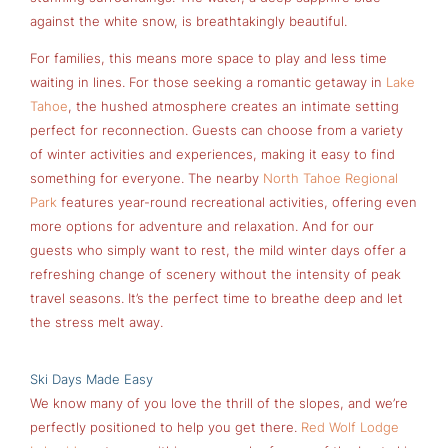
against the white snow, is breathtakingly beautiful.
For families, this means more space to play and less time
waiting in lines. For those seeking a romantic getaway in
Lake
Tahoe
, the hushed atmosphere creates an intimate setting
perfect for reconnection. Guests can choose from a variety
of winter activities and experiences, making it easy to find
something for everyone. The nearby
North Tahoe Regional
Park
features year-round recreational activities, offering even
more options for adventure and relaxation. And for our
guests who simply want to rest, the mild winter days offer a
refreshing change of scenery without the intensity of peak
travel seasons. It’s the perfect time to breathe deep and let
the stress melt away.
Ski Days Made Easy
We know many of you love the thrill of the slopes, and we’re
perfectly positioned to help you get there.
Red Wolf Lodge