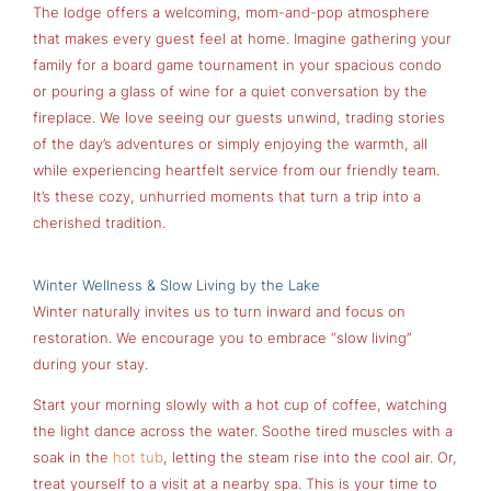
The lodge offers a welcoming, mom-and-pop atmosphere
that makes every guest feel at home. Imagine gathering your
family for a board game tournament in your spacious condo
or pouring a glass of wine for a quiet conversation by the
fireplace. We love seeing our guests unwind, trading stories
of the day’s adventures or simply enjoying the warmth, all
while experiencing heartfelt service from our friendly team.
It’s these cozy, unhurried moments that turn a trip into a
cherished tradition.
Winter Wellness & Slow Living by the Lake
Winter naturally invites us to turn inward and focus on
restoration. We encourage you to embrace “slow living”
during your stay.
Start your morning slowly with a hot cup of coffee, watching
the light dance across the water. Soothe tired muscles with a
soak in the
hot tub
, letting the steam rise into the cool air. Or,
treat yourself to a visit at a nearby spa. This is your time to