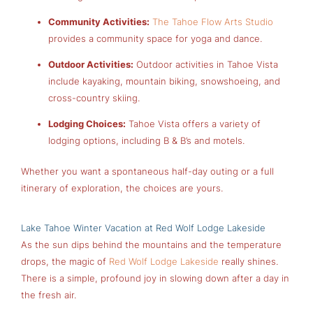
Community Activities:
The Tahoe Flow Arts Studio
provides a community space for yoga and dance.
Outdoor Activities:
Outdoor activities in Tahoe Vista
include kayaking, mountain biking, snowshoeing, and
cross-country skiing.
Lodging Choices:
Tahoe Vista offers a variety of
lodging options, including B & B’s and motels.
Whether you want a spontaneous half-day outing or a full
itinerary of exploration, the choices are yours.
Lake Tahoe Winter Vacation at Red Wolf Lodge Lakeside
As the sun dips behind the mountains and the temperature
drops, the magic of
Red Wolf Lodge Lakeside
really shines.
There is a simple, profound joy in slowing down after a day in
the fresh air.