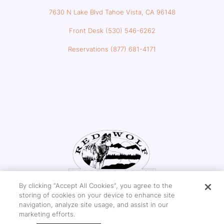
7630 N Lake Blvd Tahoe Vista, CA 96148
Front Desk (530) 546-6262
Reservations (877) 681-4171
By clicking “Accept All Cookies”, you agree to the
storing of cookies on your device to enhance site
navigation, analyze site usage, and assist in our
marketing efforts.
Copyright © 2026 Red Wolf Lakeside Lodge