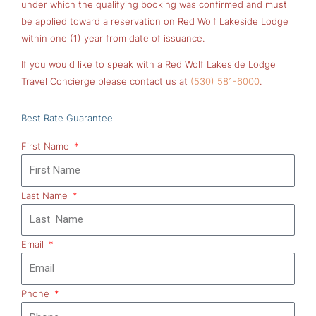
under which the qualifying booking was confirmed and must
be applied toward a reservation on Red Wolf Lakeside Lodge
within one (1) year from date of issuance.
If you would like to speak with a Red Wolf Lakeside Lodge
Travel Concierge please contact us at
(530) 581-6000
.
Best Rate Guarantee
First Name
Last Name
Email
Phone