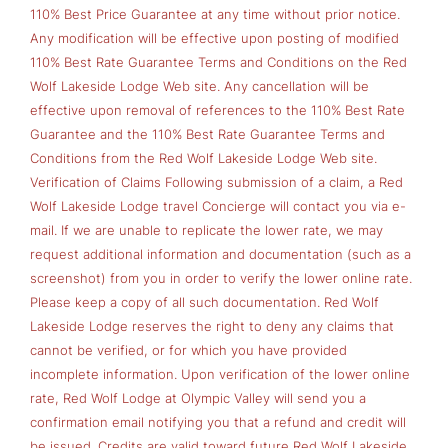
110% Best Price Guarantee at any time without prior notice.
Any modification will be effective upon posting of modified
110% Best Rate Guarantee Terms and Conditions on the Red
Wolf Lakeside Lodge Web site. Any cancellation will be
effective upon removal of references to the 110% Best Rate
Guarantee and the 110% Best Rate Guarantee Terms and
Conditions from the Red Wolf Lakeside Lodge Web site.
Verification of Claims Following submission of a claim, a Red
Wolf Lakeside Lodge travel Concierge will contact you via e-
mail. If we are unable to replicate the lower rate, we may
request additional information and documentation (such as a
screenshot) from you in order to verify the lower online rate.
Please keep a copy of all such documentation. Red Wolf
Lakeside Lodge reserves the right to deny any claims that
cannot be verified, or for which you have provided
incomplete information. Upon verification of the lower online
rate, Red Wolf Lodge at Olympic Valley will send you a
confirmation email notifying you that a refund and credit will
be issued. Credits are valid toward future Red Wolf Lakeside