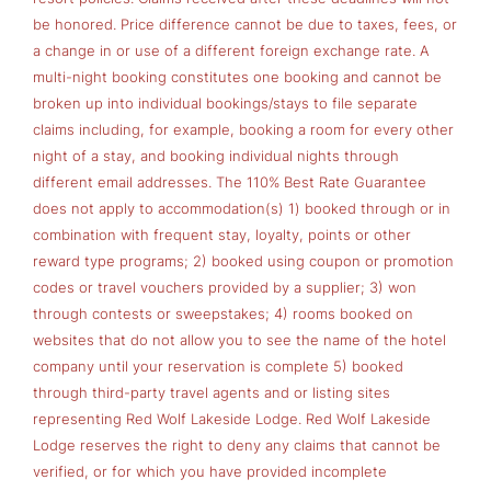
be honored. Price difference cannot be due to taxes, fees, or
a change in or use of a different foreign exchange rate. A
multi-night booking constitutes one booking and cannot be
broken up into individual bookings/stays to file separate
claims including, for example, booking a room for every other
night of a stay, and booking individual nights through
different email addresses. The 110% Best Rate Guarantee
does not apply to accommodation(s) 1) booked through or in
combination with frequent stay, loyalty, points or other
reward type programs; 2) booked using coupon or promotion
codes or travel vouchers provided by a supplier; 3) won
through contests or sweepstakes; 4) rooms booked on
websites that do not allow you to see the name of the hotel
company until your reservation is complete 5) booked
through third-party travel agents and or listing sites
representing Red Wolf Lakeside Lodge. Red Wolf Lakeside
Lodge reserves the right to deny any claims that cannot be
verified, or for which you have provided incomplete