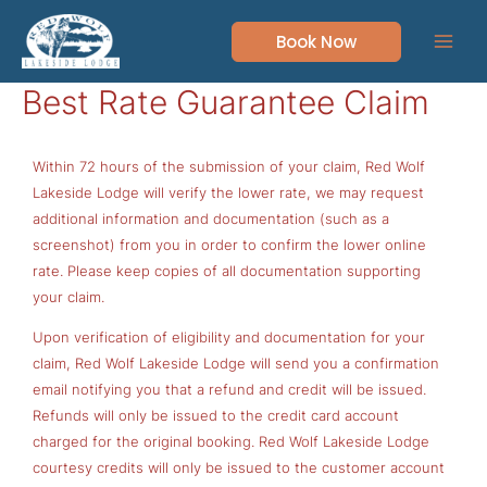
Skip
to
Book Now
content
Best Rate Guarantee Claim
Within 72 hours of the submission of your claim, Red Wolf
Lakeside Lodge will verify the lower rate, we may request
additional information and documentation (such as a
screenshot) from you in order to confirm the lower online
rate. Please keep copies of all documentation supporting
your claim.
Upon verification of eligibility and documentation for your
claim, Red Wolf Lakeside Lodge will send you a confirmation
email notifying you that a refund and credit will be issued.
Refunds will only be issued to the credit card account
charged for the original booking. Red Wolf Lakeside Lodge
courtesy credits will only be issued to the customer account