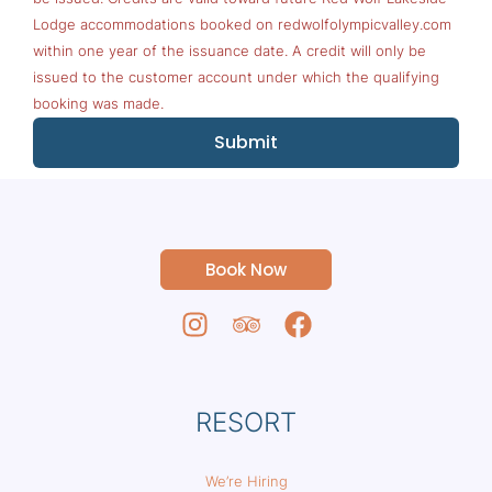
Lodge accommodations booked on redwolfolympicvalley.com
within one year of the issuance date. A credit will only be
issued to the customer account under which the qualifying
booking was made.
Submit
Book Now
RESORT
We’re Hiring