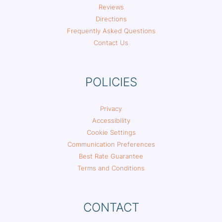
Reviews
Directions
Frequently Asked Questions
Contact Us
POLICIES
Privacy
Accessibility
Cookie Settings
Communication Preferences
Best Rate Guarantee
Terms and Conditions
CONTACT