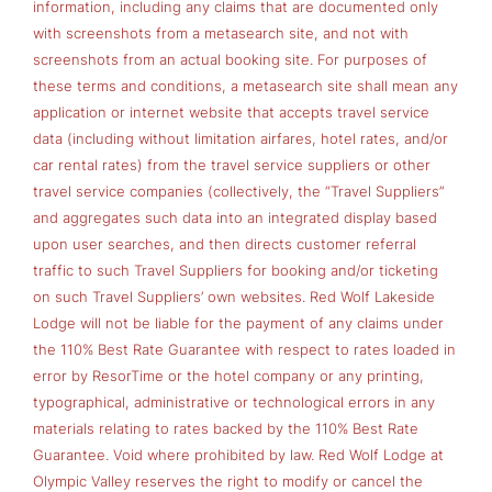
information, including any claims that are documented only
with screenshots from a metasearch site, and not with
screenshots from an actual booking site. For purposes of
these terms and conditions, a metasearch site shall mean any
application or internet website that accepts travel service
data (including without limitation airfares, hotel rates, and/or
car rental rates) from the travel service suppliers or other
travel service companies (collectively, the “Travel Suppliers”
and aggregates such data into an integrated display based
upon user searches, and then directs customer referral
traffic to such Travel Suppliers for booking and/or ticketing
on such Travel Suppliers’ own websites. Red Wolf Lakeside
Lodge will not be liable for the payment of any claims under
the 110% Best Rate Guarantee with respect to rates loaded in
error by ResorTime or the hotel company or any printing,
typographical, administrative or technological errors in any
materials relating to rates backed by the 110% Best Rate
Guarantee. Void where prohibited by law. Red Wolf Lodge at
Olympic Valley reserves the right to modify or cancel the