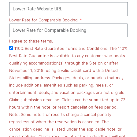
Lower Rate for Comparable Booking
I agree to these terms.
110% Best Rate Guarantee Terms and Conditions: The 110%
Best Rate Guarantee is available to any customer who books
qualifying accommodation(s) through the Site on or after
November 1, 2019, using a valid credit card with a United
States billing address. Packages, deals, or bundles that may
include additional amenities such as parking, meals, or
entertainment, deals, and vacation packages are not eligible.
Claim submission deadline: Claims can be submitted up to 72
hours within the hotel or resort cancellation fees period.
Note: Some hotels or resorts charge a cancel penalty
regardless of when the reservation is canceled. The
cancellation deadline is listed under the applicable hotel or
resort policies. Claims received after these deadlines will not