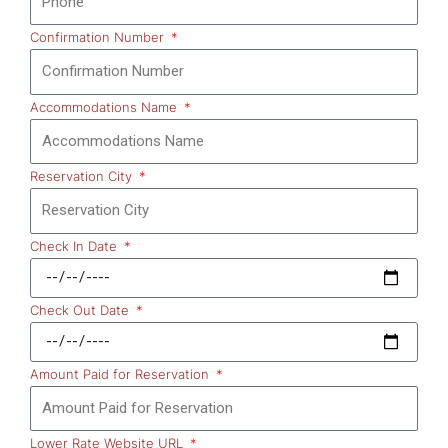
Confirmation Number
Accommodations Name
Reservation City
Check In Date
Check Out Date
Amount Paid for Reservation
Lower Rate Website URL